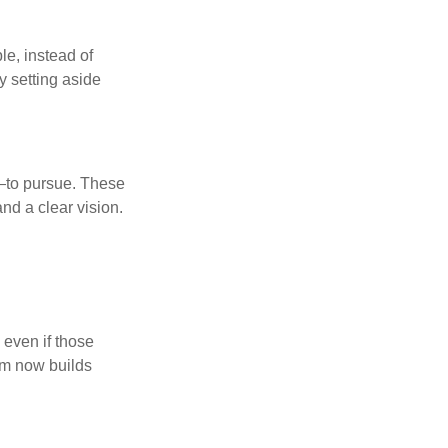
le, instead of
y setting aside
—to pursue. These
nd a clear vision.
 even if those
hem now builds