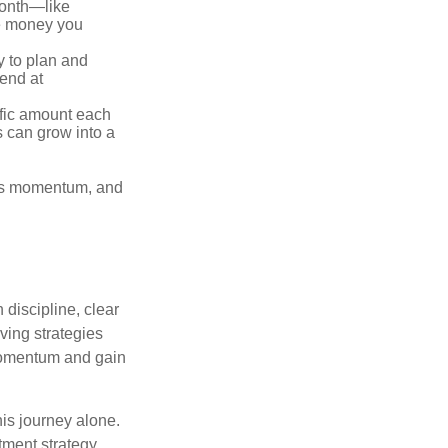
month—like
he money you
y to plan and
end at
ific amount each
s can grow into a
ilds momentum, and
discipline, clear
ving strategies
momentum and gain
his journey alone.
tment strategy