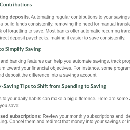
Contributions
ting deposits
. Automating regular contributions to your saving
u build funds consistently, removing the need for manual transf
sk of forgetting to save. Most banks offer automatic recurring tran
rect deposit paychecks, making it easier to save consistently.
to Simplify Saving
s and banking features can help you automate savings, track pro
m toward your financial objectives. For instance, some progra
d deposit the difference into a savings account.
-Saving Tips to Shift from Spending to Saving
 to your daily habits can make a big difference. Here are some 
 you save:
sed subscriptions:
Review your monthly subscriptions and ide
ing. Cancel them and redirect that money into your savings or 