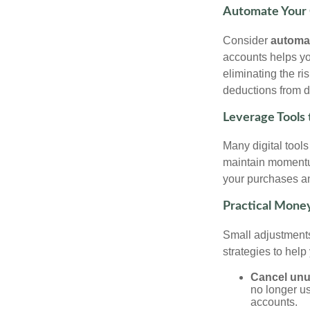
Automate Your 
Consider
automa
accounts helps yo
eliminating the ri
deductions from di
Leverage Tools 
Many digital tool
maintain momentu
your purchases an
Practical Money
Small adjustments
strategies to help
Cancel unu
no longer us
accounts.