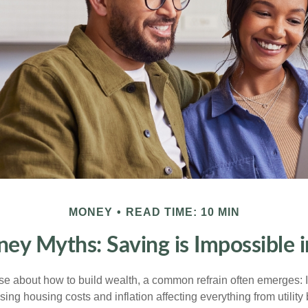
MONEY
READ TIME: 10 MIN
y Myths: Saving is Impossible 
rse about how to build wealth, a common refrain often emerges: I
ing housing costs and inflation affecting everything from utility b