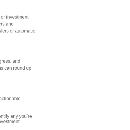
s or investment
ers and
sfers or automatic
gress, and
ms can round up
actionable
ntify any you’re
investment