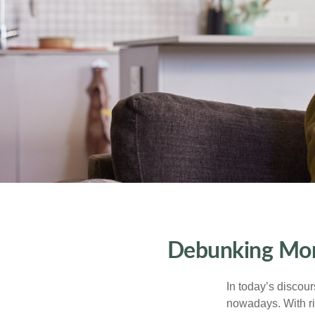
Debunking Mone
In today’s discou
nowadays. With ris