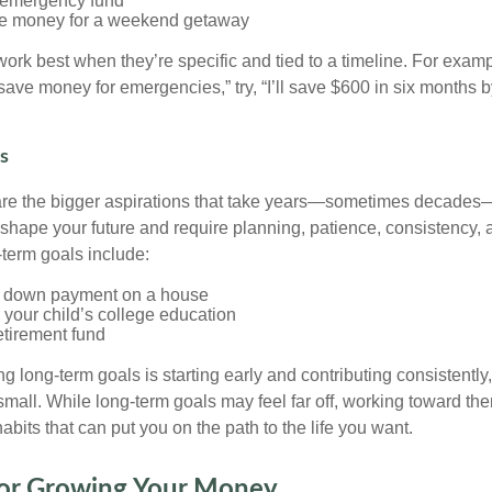
 emergency fund
de money for a weekend getaway
ork best when they’re specific and tied to a timeline. For examp
 save money for emergencies,” try, “I’ll save $600 in six months b
s
are the bigger aspirations that take years—sometimes decades
 shape your future and require planning, patience, consistency, a
term goals include:
a down payment on a house
 your child’s college education
etirement fund
g long-term goals is starting early and contributing consistently,
 small. While long-term goals may feel far off, working toward t
habits that can put you on the path to the life you want.
 for Growing Your Money