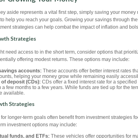
y aside represents a vital first step, simply saving your money 
y to help you reach your goals. Growing your savings through the
ment strategies can help combat the impact of inflation and bolst
wth Strategies
t need access to in the short term, consider options that prioriti
tentially offering modest returns. These options may include:
 savings accounts:
These accounts offer better interest rates tha
ounts, helping your money grow while remaining easily accessi
s of deposit (CDs):
CDs offer a fixed interest rate for a specified
 a few months to a few years. While funds are tied up for the ter
e available.
th Strategies
or longer-term goals often benefit from investment strategies 
erm investment options may include:
tual funds, and ETFs:
These vehicles offer opportunities for ma