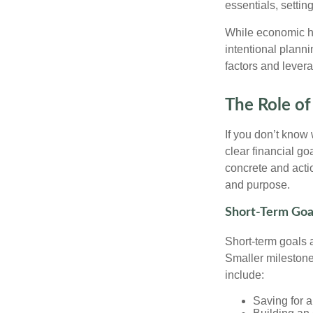
essentials, setti
While economic he
intentional planni
factors and lever
The Role of
If you don’t know
clear financial g
concrete and actio
and purpose.
Short-Term Goa
Short-term goals 
Smaller milestone
include:
Saving for a