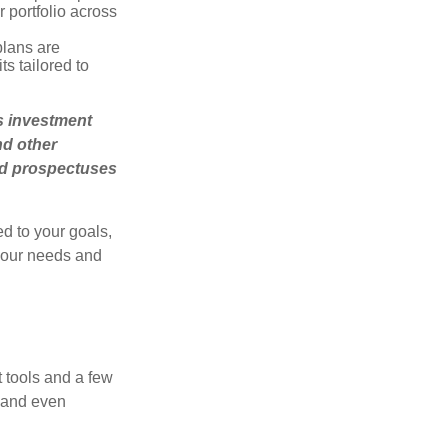
r portfolio across
plans are
s tailored to
’s investment
nd other
ad prospectuses
d to your goals,
 your needs and
 tools and a few
, and even