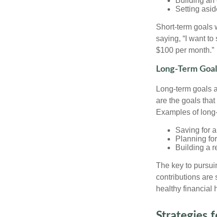
Building an
Setting asi
Short-term goals w
saying, “I want to
$100 per month.”
Long-Term Goal
Long-term goals 
are the goals that
Examples of long-
Saving for 
Planning for
Building a r
The key to pursuin
contributions are
healthy financial 
Strategies