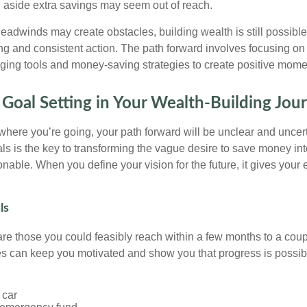
ng aside extra savings may seem out of reach.
adwinds may create obstacles, building wealth is still possibl
ng and consistent action. The path forward involves focusing on 
aging tools and money-saving strategies to create positive mom
 Goal Setting in Your Wealth-Building Jou
 where you’re going, your path forward will be unclear and uncer
oals is the key to transforming the vague desire to save money i
nable. When you define your vision for the future, it gives your e
ls
are those you could feasibly reach within a few months to a coup
s can keep you motivated and show you that progress is possib
 car