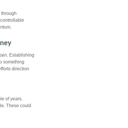
e through
controllable
entum.
rney
tain. Establishing
nto something
fforts direction
le of years.
le. These could