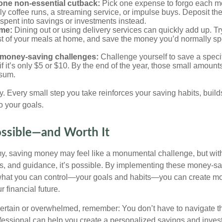
one non-essential cutback:
Pick one expense to forgo each 
ly coffee runs, a streaming service, or impulse buys. Deposit t
spent into savings or investments instead.
me:
Dining out or using delivery services can quickly add up. Tr
t of your meals at home, and save the money you’d normally sp
 money-saving challenges:
Challenge yourself to save a spec
f it’s only $5 or $10. By the end of the year, those small amount
sum.
y. Every small step you take reinforces your saving habits, bu
o your goals.
ossible—and Worth It
y, saving money may feel like a monumental challenge, but with 
ols, and guidance, it’s possible. By implementing these money-sa
what you can control—your goals and habits—you can create 
r financial future.
uncertain or overwhelmed, remember: You don’t have to navigate t
ofessional can help you create a personalized savings and inves