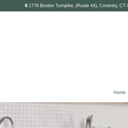
1776 Boston Turnpike,
(Route 44),
Coventry,
CT
Home