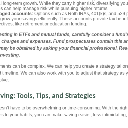
l long-term growth. While they carry higher risk, diversifying you
es can help manage risk while pursuing higher returns.
aged accounts:
Options such as Roth IRAs, 401(k)s, and 529 
grow your savings efficiently. These accounts provide tax benefit
ectives, like retirement or education funding.
esting in ETFs and mutual funds, carefully consider a fund
s, charges and expenses. Fund prospectuses contain this a
may be obtained by asking your financial professional. Re
investing.
ments can be complex. We can help you create a strategy tailore
d timeline. We can also work with you to adjust that strategy as
olve.
ing: Tools, Tips, and Strategies
n’t have to be overwhelming or time-consuming. With the right
es to your habits, you can make saving easier, less intimidating