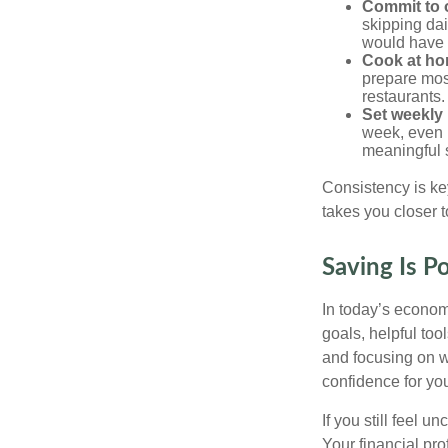
Commit to 
skipping dai
would have 
Cook at ho
prepare mos
restaurants.
Set weekly
week, even i
meaningful 
Consistency is ke
takes you closer t
Saving Is P
In today’s econom
goals, helpful to
and focusing on 
confidence for you
If you still feel 
Your financial pr