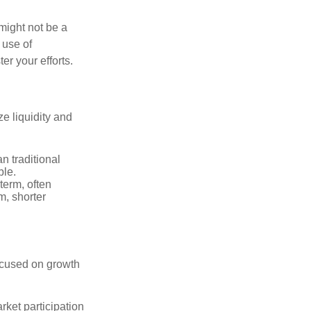
might not be a
 use of
er your efforts.
ze liquidity and
n traditional
ble.
 term, often
m, shorter
focused on growth
rket participation