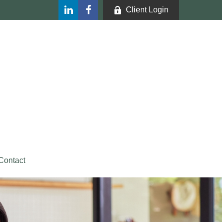
Client Login
Contact