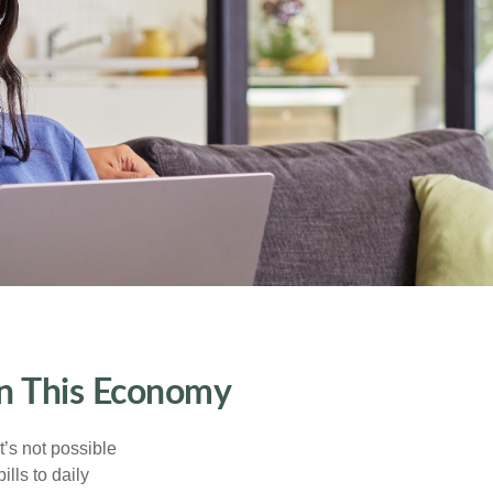
in This Economy
t’s not possible
ills to daily