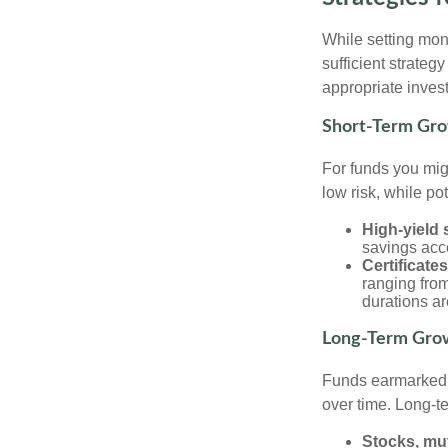
While setting mone
sufficient strateg
appropriate invest
Short-Term Gro
For funds you migh
low risk, while po
High-yield
savings acc
Certificate
ranging from
durations ar
Long-Term Grow
Funds earmarked f
over time. Long-t
Stocks, mu