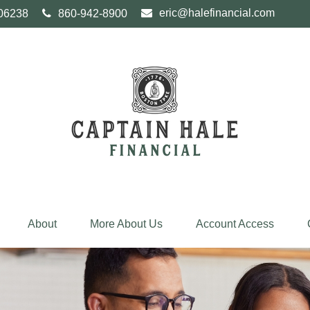
eric@halefinancial.com
06238
860-942-8900
About
More About Us
Account Access