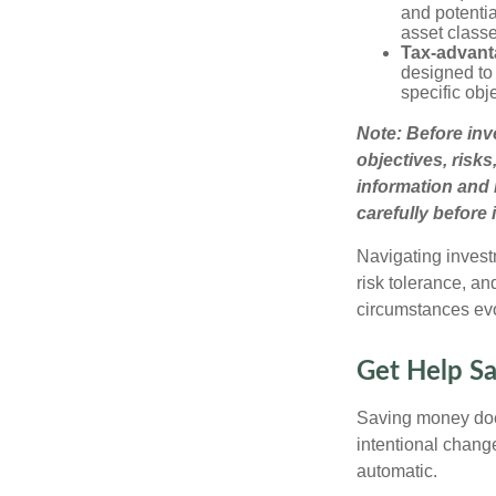
and potentia
asset class
Tax-advant
designed to 
specific obj
Note: Before inv
objectives, risk
information and 
carefully before 
Navigating invest
risk tolerance, an
circumstances ev
Get Help Sav
Saving money does
intentional chang
automatic.