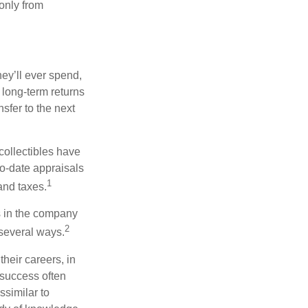
 only from
ey’ll ever spend,
 long-term returns
nsfer to the next
collectibles have
o-date appraisals
1
and taxes.
s in the company
2
 several ways.
heir careers, in
 success often
ssimilar to