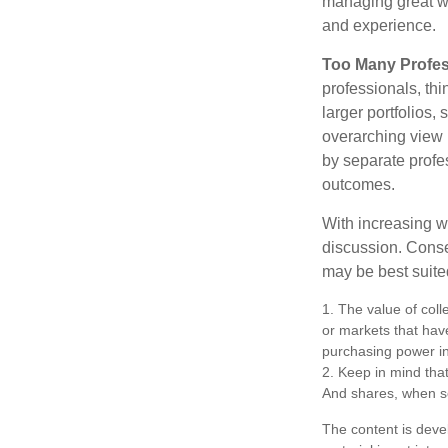
managing great wea
and experience.
Too Many Profes
professionals, thi
larger portfolios,
overarching view i
by separate profes
outcomes.
With increasing 
discussion. Conse
may be best suite
1. The value of coll
or markets that have 
purchasing power in
2. Keep in mind that
And shares, when so
The content is deve