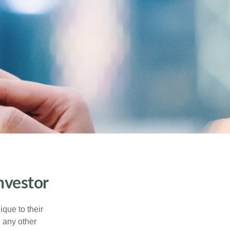
nvestor
que to their
h any other