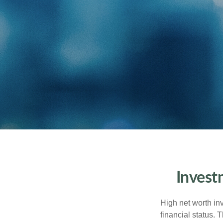
Invest
High net worth in
financial status. 