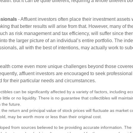
lth. But it can be quite different, requiring a whole different 
sionals
- Affluent investors often place their investment assets 
nking that better results will arise from that. However, many of t
 such as risk management and tax efficiency, will suffer since ther
nto the larger picture of an individual’s entire portfolio. The in
sionals, all with the best of intentions, may actually work to su
wealth come even more unique challenges beyond those covered
quently, affluent investors are encouraged to seek professional
d for their particular needs and circumstances.
ectibles can be significantly affected by a variety of factors, including
little or no liquidity. There is no guarantee that collectibles will maintai
 the future.
 the return and principal value of stock prices will fluctuate as market 
ld, may be worth more or less than their original cost.
loped from sources believed to be providing accurate information. The i