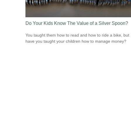
Do Your Kids Know The Value of a Silver Spoon?
You taught them how to read and how to ride a bike, but
have you taught your children how to manage money?