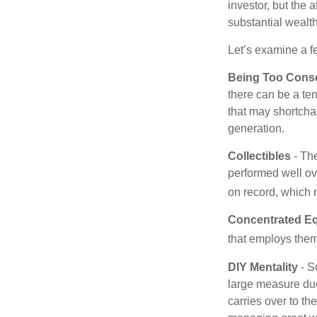
investor, but the 
substantial wealth
Let’s examine a f
Being Too Conse
there can be a te
that may shortchan
generation.
Collectibles
- The
performed well ov
on record, which 
Concentrated Eq
that employs them
DIY Mentality
- S
large measure due 
carries over to th