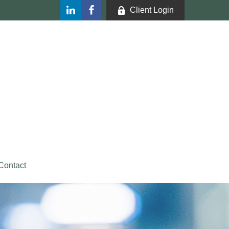
Client Login
Contact