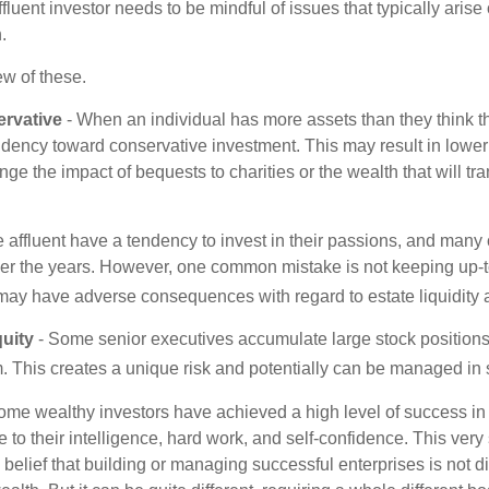
affluent investor needs to be mindful of issues that typically arise
.
ew of these.
rvative
- When an individual has more assets than they think th
ndency toward conservative investment. This may result in lower
ge the impact of bequests to charities or the wealth that will tra
 affluent have a tendency to invest in their passions, and many 
er the years. However, one common mistake is not keeping up-t
may have adverse consequences with regard to estate liquidity 
uity
- Some senior executives accumulate large stock position
. This creates a unique risk and potentially can be managed in
ome wealthy investors have achieved a high level of success in t
to their intelligence, hard work, and self-confidence. This very
e belief that building or managing successful enterprises is not di