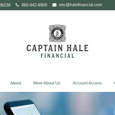
eric@halefinancial.com
06238
860-942-8900
About
More About Us
Account Access