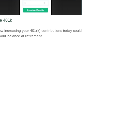
e 401k
w increasing your 401(k) contributions today could
 your balance at retirement.