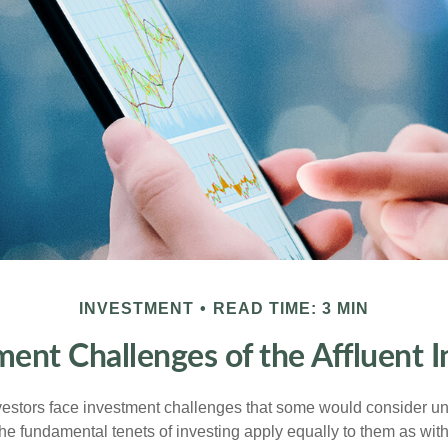
INVESTMENT
READ TIME: 3 MIN
ment Challenges of the Affluent I
vestors face investment challenges that some would consider uni
The fundamental tenets of investing apply equally to them as wit