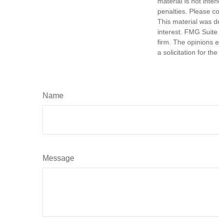
material is not inte
penalties. Please co
This material was d
interest. FMG Suite 
firm. The opinions 
a solicitation for t
Name
Message