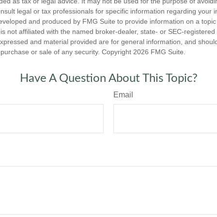
nded as tax or legal advice. It may not be used for the purpose of avoidi
nsult legal or tax professionals for specific information regarding your in
eveloped and produced by FMG Suite to provide information on a topic
is not affiliated with the named broker-dealer, state- or SEC-registere
expressed and material provided are for general information, and shoul
he purchase or sale of any security. Copyright
2026 FMG Suite.
Have A Question About This Topic?
Email