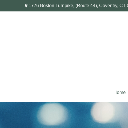
1776 Boston Turnpike,
(Route 44),
Coventry,
CT
Home