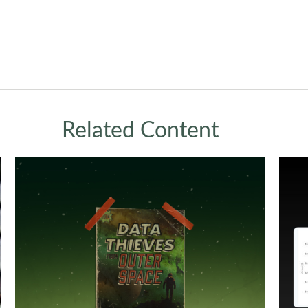
Related Content