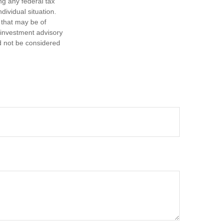
ng any federal tax
dividual situation.
 that may be of
d investment advisory
d not be considered