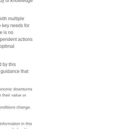
body of knowledge
with multiple
he key needs for
e is no
dependent actions
boptimal
 by this
 guidance that
 economic downturns
n their value or
conditions change.
nformation in this