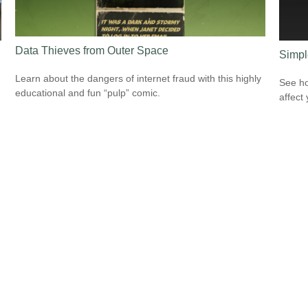
Data Thieves from Outer Space
Simpl
Learn about the dangers of internet fraud with this highly
See ho
educational and fun “pulp” comic.
affect