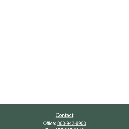
Contact
Office:
860-942-8900