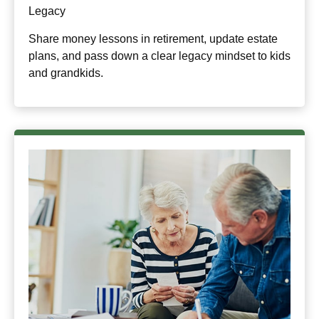
Legacy
Share money lessons in retirement, update estate
plans, and pass down a clear legacy mindset to kids
and grandkids.