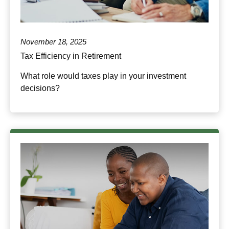
November 18, 2025
Tax Efficiency in Retirement
What role would taxes play in your investment
decisions?