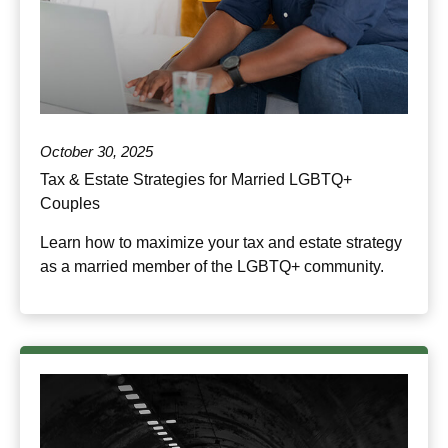
October 30, 2025
Tax & Estate Strategies for Married LGBTQ+
Couples
Learn how to maximize your tax and estate strategy
as a married member of the LGBTQ+ community.