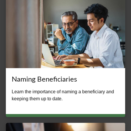
Naming Beneficiaries
Learn the importance of naming a beneficiary and
keeping them up to date.