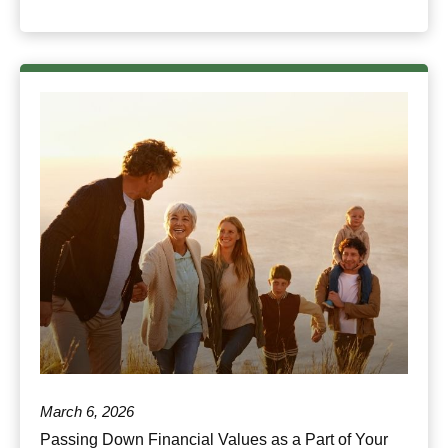
March 6, 2026
Passing Down Financial Values as a Part of Your