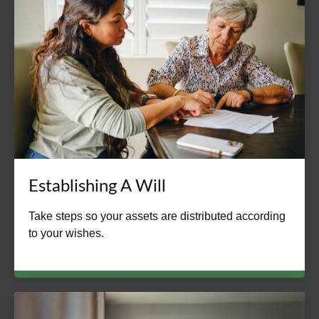
Establishing A Will
Take steps so your assets are distributed according
to your wishes.