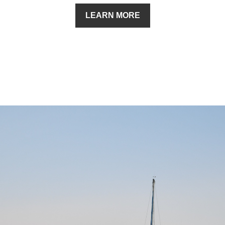
LEARN MORE