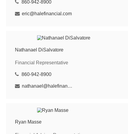
860-942-8900
eric@halefinancial.com
Nathanael DiSalvatore
Financial Representative
860-942-8900
nathanael@halefinancial.com
Ryan Masse