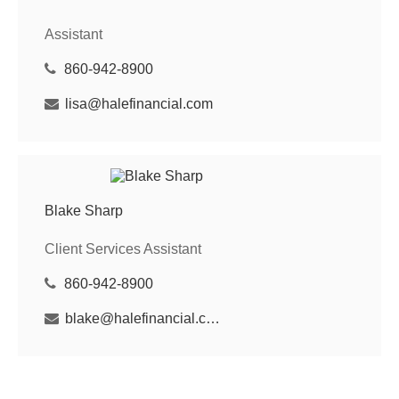
Assistant
860-942-8900
lisa@halefinancial.com
Blake Sharp
Client Services Assistant
860-942-8900
blake@halefinancial.com