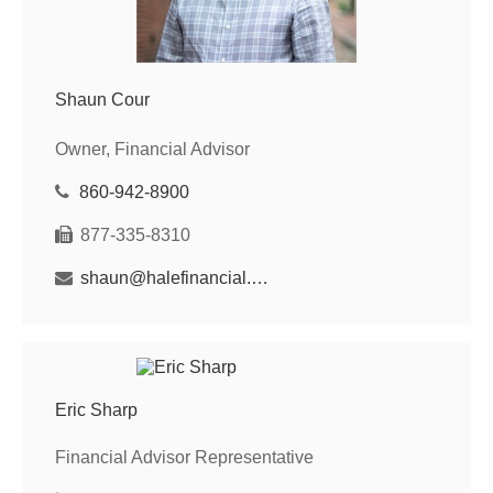
Shaun Cour
Owner, Financial Advisor
860-942-8900
877-335-8310
shaun@halefinancial.com
Eric Sharp
Financial Advisor Representative