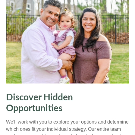
Discover Hidden
Opportunities
We'll work with you to explore your options and determine
which ones fit your individual strategy. Our entire team