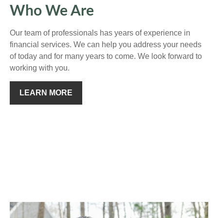
Who We Are
Our team of professionals has years of experience in
financial services. We can help you address your needs
of today and for many years to come. We look forward to
working with you.
LEARN MORE