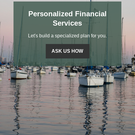
Personalized Financial
Services
Let's build a specialized plan for you.
ASK US HOW