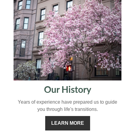
Our History
Years of experience have prepared us to guide
you through life's transitions.
LEARN MORE