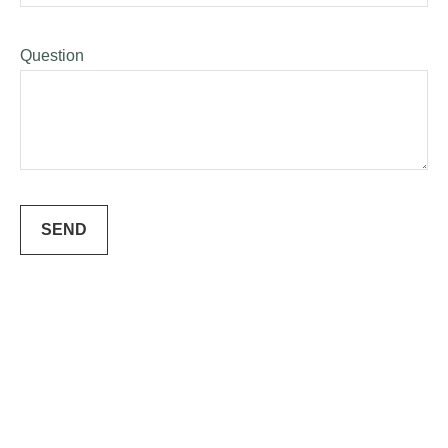
Question
SEND