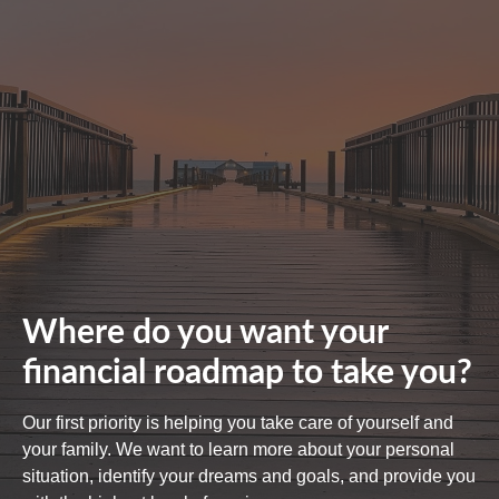
Where do you want your
financial roadmap to take you?
Our first priority is helping you take care of yourself and
your family. We want to learn more about your personal
situation, identify your dreams and goals, and provide you