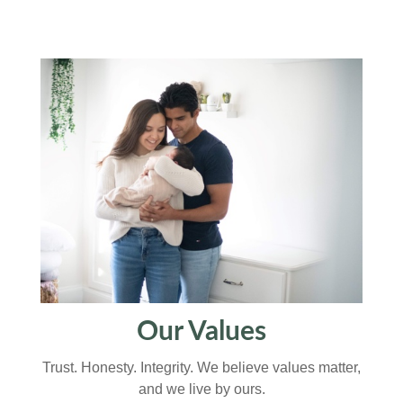
Our Values
Trust. Honesty. Integrity. We believe values matter,
and we live by ours.