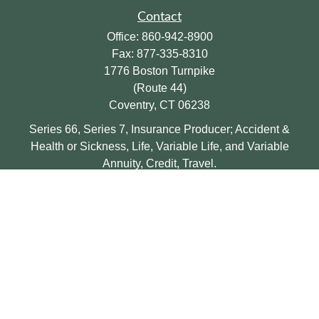
Contact
Office:
860-942-8900
Fax:
877-335-8310
1776 Boston Turnpike
(Route 44)
Coventry,
CT
06238
Series 66, Series 7, Insurance Producer; Accident &
Health or Sickness, Life, Variable Life, and Variable
Annuity, Credit, Travel.
eric@halefinancial.com
Quick Links
Retirement
Investment
Insurance