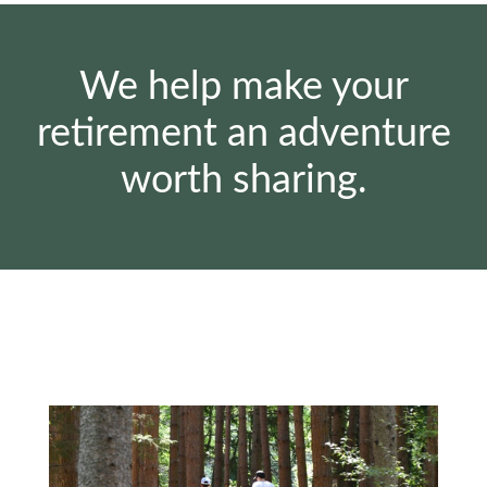
We help make your
retirement an adventure
worth sharing.