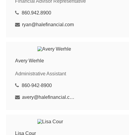
Financial Advisor Representative
860.942.8900
ryan@halefinancial.com
Avery Werhle
Administrative Assistant
860-942-8900
avery@halefinancial.com
Lisa Cour