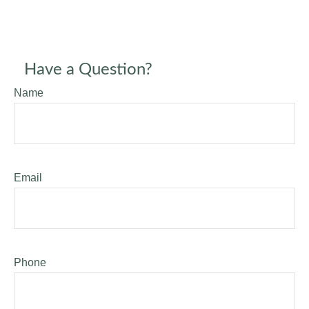
Have a Question?
Name
Email
Phone