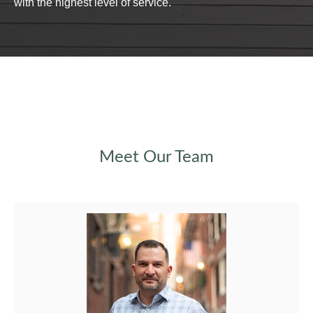
with the highest level of service.
Meet Our Team