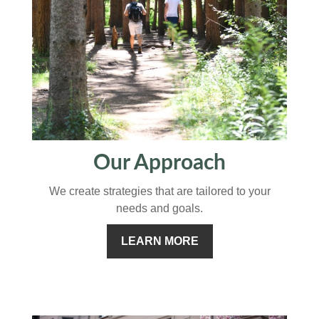
Our Approach
We create strategies that are tailored to your
needs and goals.
LEARN MORE