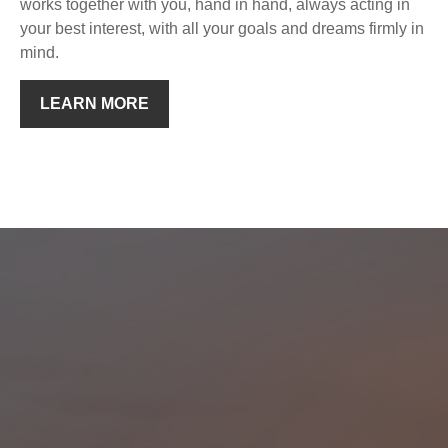
works together with you, hand in hand, always acting in
your best interest, with all your goals and dreams firmly in
mind.
LEARN MORE